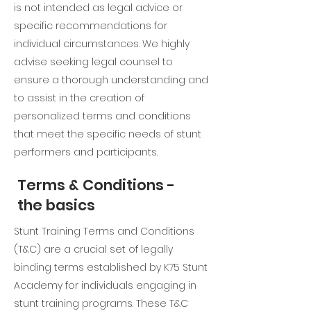
is not intended as legal advice or
specific recommendations for
individual circumstances. We highly
advise seeking legal counsel to
ensure a thorough understanding and
to assist in the creation of
personalized terms and conditions
that meet the specific needs of stunt
performers and participants.
Terms & Conditions -
the basics
Stunt Training Terms and Conditions
(T&C) are a crucial set of legally
binding terms established by K75 Stunt
Academy for individuals engaging in
stunt training programs. These T&C