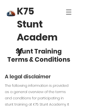
K75
Stunt
Academ
y
Stunt Training
Terms & Conditions
A legal disclaimer
The following information is provided
as a general overview of the terms
and conditions for participating in
stunt training at K75 Stunt Academy. It