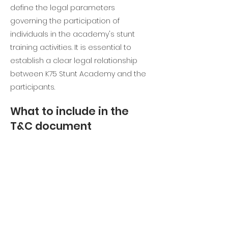
define the legal parameters
governing the participation of
individuals in the academy's stunt
training activities. It is essential to
establish a clear legal relationship
between K75 Stunt Academy and the
participants.
What to include in the
T&C document
Stunt Training T&C typically address
various important aspects, including
participant eligibility, payment and
refund policies, liability waivers,
intellectual property rights, the
academy's right to modify or expand
its training programs, and more. These