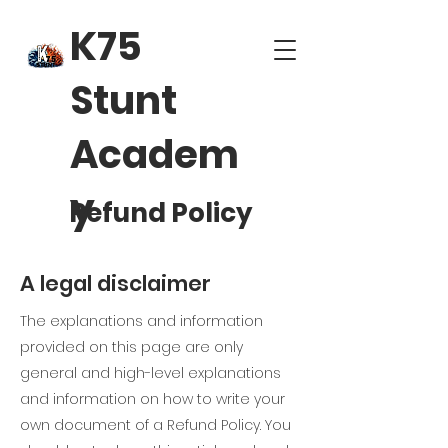
K75
Stunt
Academ
y
Refund Policy
A legal disclaimer
The explanations and information
provided on this page are only
general and high-level explanations
and information on how to write your
own document of a Refund Policy. You