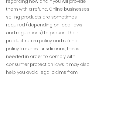
regarding how and if you will provide
them with a refund. Online businesses
selling products are sometimes
required (depending on local laws
and regulations) to present their
product return policy and refund
policy. In some jurisdictions, this is
needed in order to comply with
consumer protection laws. It may also
help you avoid legal claims from
customers that are not satisfied with
the products they purchased.
What to include in the
Refund Policy
Generally speaking, a Refund Policy
often addresses these types of issues: