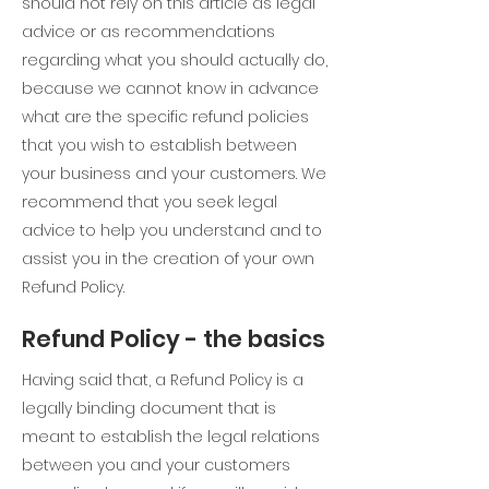
should not rely on this article as legal
advice or as recommendations
regarding what you should actually do,
because we cannot know in advance
what are the specific refund policies
that you wish to establish between
your business and your customers. We
recommend that you seek legal
advice to help you understand and to
assist you in the creation of your own
Refund Policy.
Refund Policy - the basics
Having said that, a Refund Policy is a
legally binding document that is
meant to establish the legal relations
between you and your customers